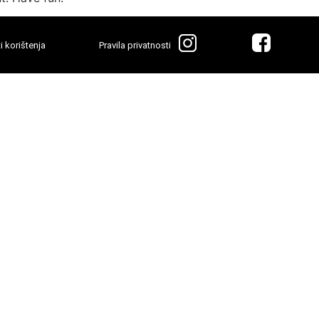
i korištenja
Pravila privatnosti