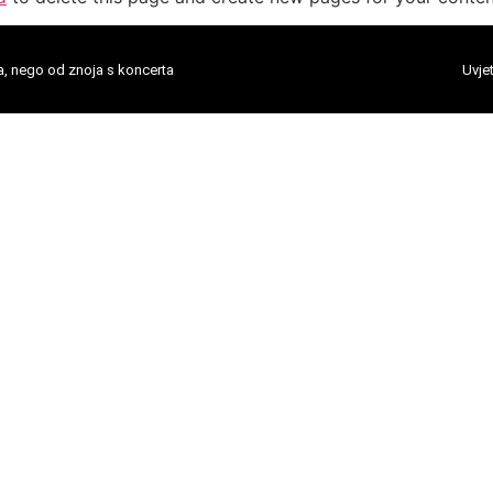
a, nego od znoja s koncerta
Uvjet