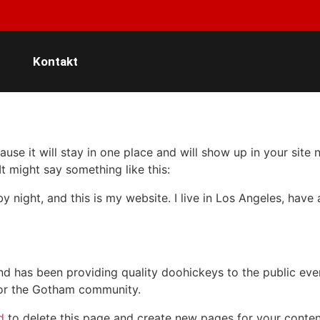
Kontakt
ause it will stay in one place and will show up in your site
It might say something like this:
by night, and this is my website. I live in Los Angeles, hav
 has been providing quality doohickeys to the public eve
for the Gotham community.
d
to delete this page and create new pages for your conten