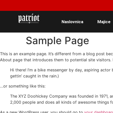
Naslovnica
Majice
Sample Page
This is an example page. It’s different from a blog post bec
About page that introduces them to potential site visitors. 
Hi there! I’m a bike messenger by day, aspiring actor 
gettin’ caught in the rain.)
…or something like this:
The XYZ Doohickey Company was founded in 1971, and
2,000 people and does all kinds of awesome things 
As a new WordPress user, you should go to
your dashboar