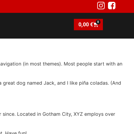
0
0,00
€
 navigation (in most themes). Most people start with an
e a great dog named Jack, and I like piña coladas. (And
r since. Located in Gotham City, XYZ employs over
t. Have fun!