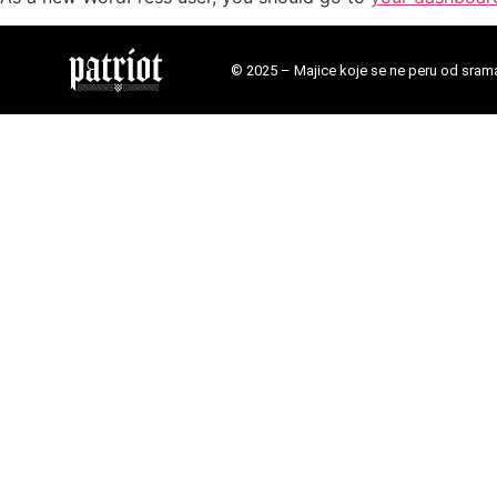
© 2025 – Majice koje se ne peru od sram